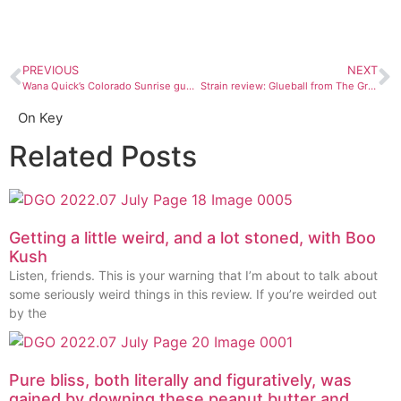
PREVIOUS
NEXT
Wana Quick’s Colorado Sunrise gummies are a taste of the Centennial State. In other words, they’re badass.
Strain review: Glueball from The Green House Durango
On Key
Related Posts
Getting a little weird, and a lot stoned, with Boo
Kush
Listen, friends. This is your warning that I’m about to talk about
some seriously weird things in this review. If you’re weirded out
by the
Pure bliss, both literally and figuratively, was
gained by downing these peanut butter and