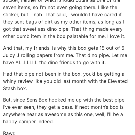
sticker, neither of which should count as one of the
seven items, so I’m not even going there. I like the
sticker, but… nah. That said, I wouldn’t have cared if
they sent bags of dirt as my other items, as long as I
got that sweet ass dino pipe. That thing made every
other dumb item in the box palatable for me. I love it.
And that, my friends, is why this box gets 15 out of 5
Juicy J rolling papers from me. That dino pipe. Let me
have ALLLLLLL the dino friends to go with it.
Had that pipe not been in the box, you’d be getting a
whiny review like you did last month with the Elevated
Stash box.
But, since SensiBox hooked me up with the best pipe
I’ve ever seen, they get a pass. If next month’s box is
anywhere near as awesome as this one, well, I’ll be a
happy camper indeed.
Rawr.