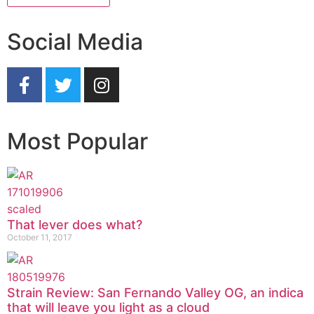
Social Media
Most Popular
That lever does what?
October 11, 2017
Strain Review: San Fernando Valley OG, an indica
that will leave you light as a cloud