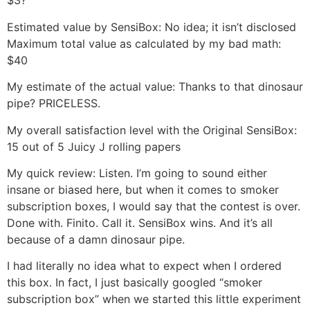
$3?
Estimated value by SensiBox: No idea; it isn’t disclosed
Maximum total value as calculated by my bad math:
$40
My estimate of the actual value: Thanks to that dinosaur
pipe? PRICELESS.
My overall satisfaction level with the Original SensiBox:
15 out of 5 Juicy J rolling papers
My quick review: Listen. I’m going to sound either
insane or biased here, but when it comes to smoker
subscription boxes, I would say that the contest is over.
Done with. Finito. Call it. SensiBox wins. And it’s all
because of a damn dinosaur pipe.
I had literally no idea what to expect when I ordered
this box. In fact, I just basically googled “smoker
subscription box” when we started this little experiment