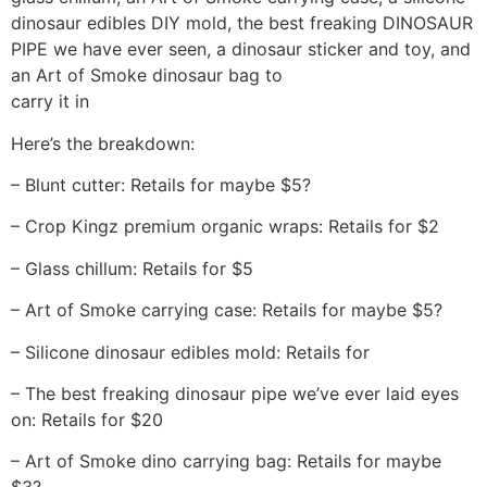
dinosaur edibles DIY mold, the best freaking DINOSAUR
PIPE we have ever seen, a dinosaur sticker and toy, and
an Art of Smoke dinosaur bag to
carry it in
Here’s the breakdown:
– Blunt cutter: Retails for maybe $5?
– Crop Kingz premium organic wraps: Retails for $2
– Glass chillum: Retails for $5
– Art of Smoke carrying case: Retails for maybe $5?
– Silicone dinosaur edibles mold: Retails for
– The best freaking dinosaur pipe we’ve ever laid eyes
on: Retails for $20
– Art of Smoke dino carrying bag: Retails for maybe