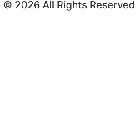
© 2026 All Rights Reserved