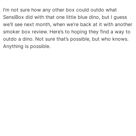
I’m not sure how any other box could outdo what
SensiBox did with that one little blue dino, but I guess
we’ll see next month, when we’re back at it with another
smoker box review. Here’s to hoping they find a way to
outdo a dino. Not sure that’s possible, but who knows.
Anything is possible.