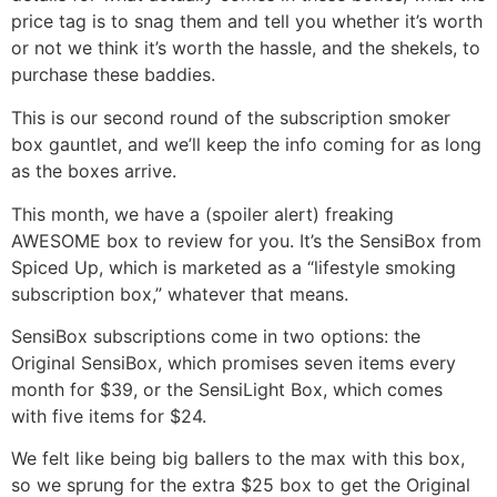
price tag is to snag them and tell you whether it’s worth
or not we think it’s worth the hassle, and the shekels, to
purchase these baddies.
This is our second round of the subscription smoker
box gauntlet, and we’ll keep the info coming for as long
as the boxes arrive.
This month, we have a (spoiler alert) freaking
AWESOME box to review for you. It’s the SensiBox from
Spiced Up, which is marketed as a “lifestyle smoking
subscription box,” whatever that means.
SensiBox subscriptions come in two options: the
Original SensiBox, which promises seven items every
month for $39, or the SensiLight Box, which comes
with five items for $24.
We felt like being big ballers to the max with this box,
so we sprung for the extra $25 box to get the Original