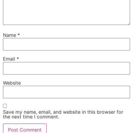
Name
*
Email
*
Website
Save my name, email, and website in this browser for
the next time I comment.