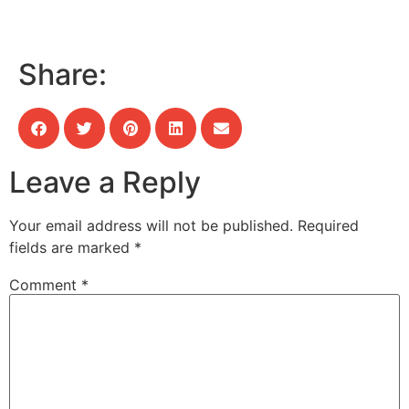
Share:
Leave a Reply
Your email address will not be published.
Required
fields are marked
*
Comment
*