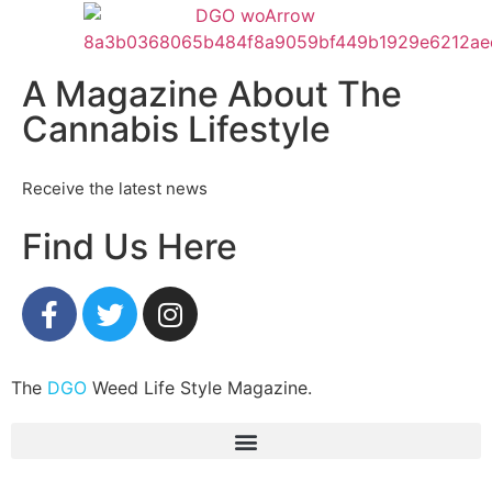
A Magazine About The
Cannabis Lifestyle
Receive the latest news
Find Us Here
The
DGO
Weed Life Style Magazine.