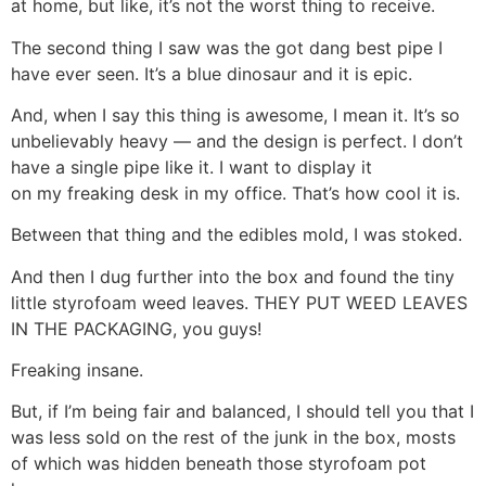
at home, but like, it’s not the worst thing to receive.
The second thing I saw was the got dang best pipe I
have ever seen. It’s a blue dinosaur and it is epic.
And, when I say this thing is awesome, I mean it. It’s so
unbelievably heavy — and the design is perfect. I don’t
have a single pipe like it. I want to display it
on my freaking desk in my office. That’s how cool it is.
Between that thing and the edibles mold, I was stoked.
And then I dug further into the box and found the tiny
little styrofoam weed leaves. THEY PUT WEED LEAVES
IN THE PACKAGING, you guys!
Freaking insane.
But, if I’m being fair and balanced, I should tell you that I
was less sold on the rest of the junk in the box, mosts
of which was hidden beneath those styrofoam pot