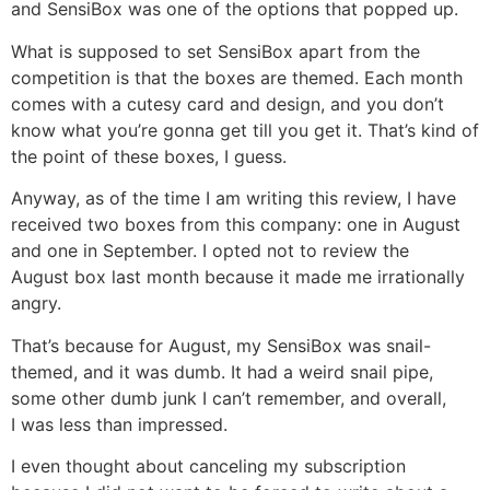
and SensiBox was one of the options that popped up.
What is supposed to set SensiBox apart from the
competition is that the boxes are themed. Each month
comes with a cutesy card and design, and you don’t
know what you’re gonna get till you get it. That’s kind of
the point of these boxes, I guess.
Anyway, as of the time I am writing this review, I have
received two boxes from this company: one in August
and one in September. I opted not to review the
August box last month because it made me irrationally
angry.
That’s because for August, my SensiBox was snail-
themed, and it was dumb. It had a weird snail pipe,
some other dumb junk I can’t remember, and overall,
I was less than impressed.
I even thought about canceling my subscription