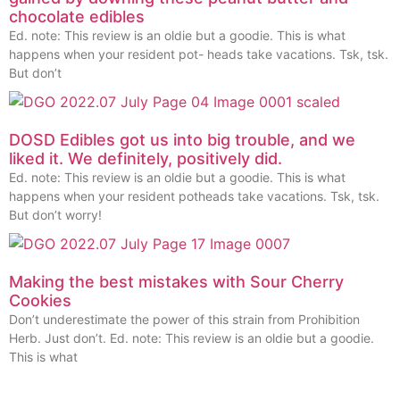
chocolate edibles
Ed. note: This review is an oldie but a goodie. This is what
happens when your resident pot- heads take vacations. Tsk, tsk.
But don’t
DOSD Edibles got us into big trouble, and we
liked it. We definitely, positively did.
Ed. note: This review is an oldie but a goodie. This is what
happens when your resident potheads take vacations. Tsk, tsk.
But don’t worry!
Making the best mistakes with Sour Cherry
Cookies
Don’t underestimate the power of this strain from Prohibition
Herb. Just don’t. Ed. note: This review is an oldie but a goodie.
This is what