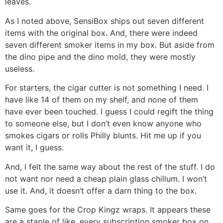
leaves.
As I noted above, SensiBox ships out seven different
items with the original box. And, there were indeed
seven different smoker items in my box. But aside from
the dino pipe and the dino mold, they were mostly
useless.
For starters, the cigar cutter is not something I need. I
have like 14 of them on my shelf, and none of them
have ever been touched. I guess I could regift the thing
to someone else, but I don’t even know anyone who
smokes cigars or rolls Philly blunts. Hit me up if you
want it, I guess.
And, I felt the same way about the rest of the stuff. I do
not want nor need a cheap plain glass chillum. I won’t
use it. And, it doesn’t offer a darn thing to the box.
Same goes for the Crop Kingz wraps. It appears these
are a staple of like, every subscription smoker box on