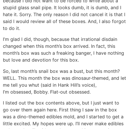
because I did not want to be forced to write about a
stupid glass snail pipe. It looks dumb, it is dumb, and I
hate it. Sorry. The only reason I did not cancel it is that I
said I would review all of these boxes. And, I also forgot
to do it.
I’m glad I did, though, because that irrational disdain
changed when this month’s box arrived. In fact, this
month’s box was such a freaking banger, I have nothing
but love and devotion for this box.
So, last month’s snail box was a bust, but this month?
WELL. This month the box was dinosaur-themed, and let
me tell you whut (said in Hank Hill’s voice),
I’m obsessed, Bobby. Flat-out obsessed.
I listed out the box contents above, but I just want to
go over them again here. First thing I saw in the box
was a dino-themed edibles mold, and I started to get a
little excited. My hopes were up. I’ll never make edibles