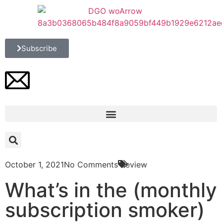
Subscribe
October 1, 2021
No Comments
Review
What’s in the (monthly
subscription smoker)