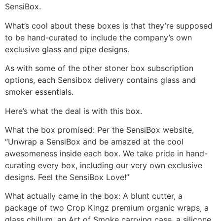
SensiBox.
What’s cool about these boxes is that they’re supposed
to be hand-curated to include the company’s own
exclusive glass and pipe designs.
As with some of the other stoner box subscription
options, each Sensibox delivery contains glass and
smoker essentials.
Here’s what the deal is with this box.
What the box promised: Per the SensiBox website,
“Unwrap a SensiBox and be amazed at the cool
awesomeness inside each box. We take pride in hand-
curating every box, including our very own exclusive
designs. Feel the SensiBox Love!”
What actually came in the box: A blunt cutter, a
package of two Crop Kingz premium organic wraps, a
glass chillum, an Art of Smoke carrying case, a silicone