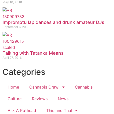
May 10, 2018
Impromptu lap dances and drunk amateur DJs
September 6, 2018
Talking with Tatanka Means
April 27, 2016
Categories
Home
Cannabis Crawl
Cannabis
Culture
Reviews
News
Ask A Pothead
This and That