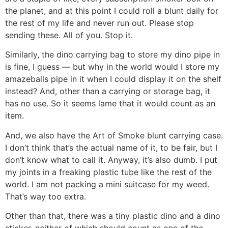
the planet, and at this point I could roll a blunt daily for
the rest of my life and never run out. Please stop
sending these. All of you. Stop it.
Similarly, the dino carrying bag to store my dino pipe in
is fine, I guess — but why in the world would I store my
amazeballs pipe in it when I could display it on the shelf
instead? And, other than a carrying or storage bag, it
has no use. So it seems lame that it would count as an
item.
And, we also have the Art of Smoke blunt carrying case.
I don’t think that’s the actual name of it, to be fair, but I
don’t know what to call it. Anyway, it’s also dumb. I put
my joints in a freaking plastic tube like the rest of the
world. I am not packing a mini suitcase for my weed.
That’s way too extra.
Other than that, there was a tiny plastic dino and a dino