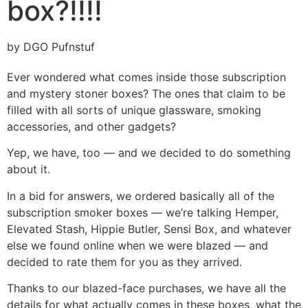
box?!!!!
by DGO Pufnstuf
Ever wondered what comes inside those subscription
and mystery stoner boxes? The ones that claim to be
filled with all sorts of unique glassware, smoking
accessories, and other gadgets?
Yep, we have, too — and we decided to do something
about it.
In a bid for answers, we ordered basically all of the
subscription smoker boxes — we’re talking Hemper,
Elevated Stash, Hippie Butler, Sensi Box, and whatever
else we found online when we were blazed — and
decided to rate them for you as they arrived.
Thanks to our blazed-face purchases, we have all the
details for what actually comes in these boxes, what the