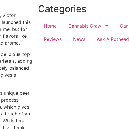
Categories
., Victor,
e launched this
Home
Cannabis Crawl
Can
r me, but for
 flavors like
Reviews
News
Ask A Pothead
nd aroma.”
 delicious hop
rietals, adding
icely balanced
 gives a
is unique beer
e process
, which gives
 a touch of an
. While this
try. I think