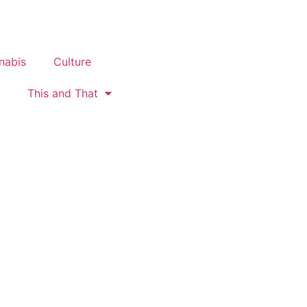
nabis
Culture
This and That