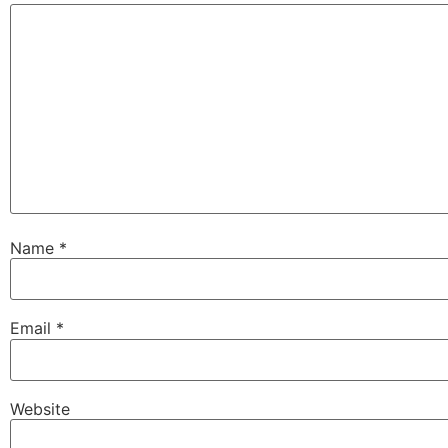
Name
*
Email
*
Website