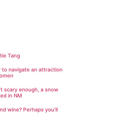
tie Tang
to navigate an attraction
women
n’t scary enough, a snow
ted in NM
nd wine? Perhaps you’ll