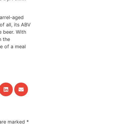
arrel-aged
f all, its ABV
e beer. With
h the
re of a meal
 are marked
*