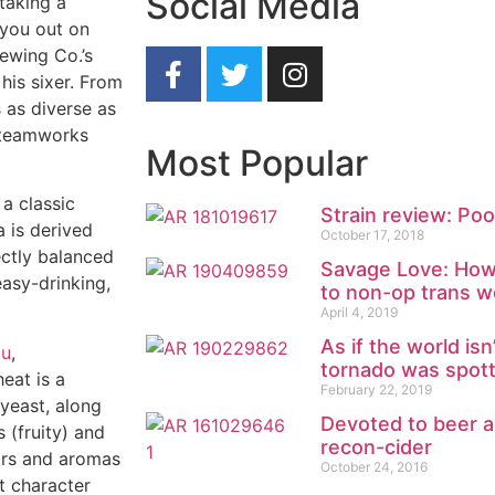
Social Media
 taking a
 you out on
ewing Co.’s
his sixer. From
s as diverse as
 Steamworks
Most Popular
 a classic
Strain review: Poo
a is derived
October 17, 2018
ectly balanced
Savage Love: How 
easy-drinking,
to non-op trans 
April 4, 2019
As if the world is
au
,
tornado was spot
heat is a
February 22, 2019
 yeast, along
Devoted to beer a
 (fruity) and
recon-cider
vors and aromas
October 24, 2016
t character