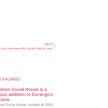
NEXT
: An interview with Carver’s Patrick Jose
nion Social House is a
ious addition to Durango’s
scene
ion Social House, located at 3062