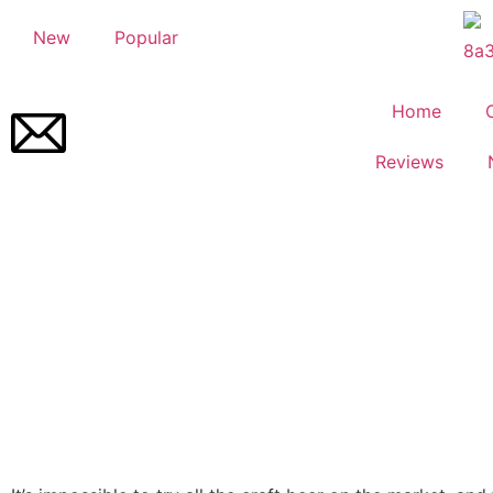
New
Popular
Home
Reviews