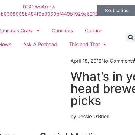
Subscribe
Cannabis Crawl
Cannabis
Culture
News
Ask A Pothead
This and That
April 18, 2018
No Comments
What’s in 
head brewe
picks
by Jessie O’Brien