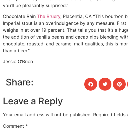
you’ll be pleasantly surprised.”
Chocolate Rain
The Bruery
, Placentia, CA
“This bourbon b
Imperial stout is an overindulgence by any measure. First o
weighs in at over 19 percent. That tells you that it’s a hug
the addition of vanilla beans and cacao nibs blending wit
chocolate, roasted, and caramel malt qualities, this is mo
than a beer.”
Jessie O’Brien
Share:
Leave a Reply
Your email address will not be published.
Required fields
Comment
*