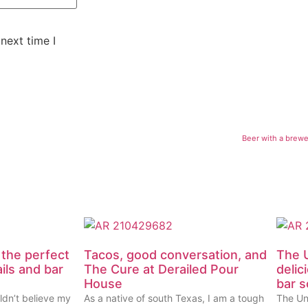
next time I
Beer with a brewer
 the perfect
Tacos, good conversation, and
The U
ails and bar
The Cure at Derailed Pour
delic
House
bar 
ldn’t believe my
As a native of south Texas, I am a tough
The Un