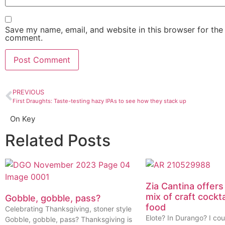
Save my name, email, and website in this browser for the 
comment.
PREVIOUS
First Draughts: Taste-testing hazy IPAs to see how they stack up
On Key
Related Posts
Zia Cantina offers
mix of craft cockt
Gobble, gobble, pass?
food
Celebrating Thanksgiving, stoner style
Elote? In Durango? I cou
Gobble, gobble, pass? Thanksgiving is