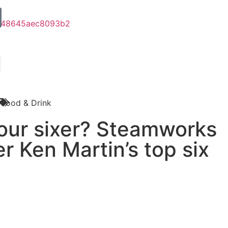
Food & Drink
your sixer? Steamworks
r Ken Martin’s top six