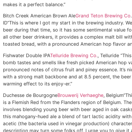
makes it a perfect balance.”
Bitch Creek American Brown Ale
Grand Teton Brewing Co
ID
“This is where I got my start in the brewing industry. W
beer during that time, so it has some sentimental value fo
all other beer drinkers, it provides a complex malt bill with
toasted bread, with a pronounced American hop flavor a
Fishwater Double IPA
Telluride Brewing Co.
, Telluride
“This
bomb tastes and smells like fresh picked American hop va
pronounced notes of citrus fruit and piney essence. It’s n
with a strong malt backbone and at 8.5 percent, the beer
warming effect to its enjoy-er.”
Duchesse de Bourgogne
Brouwerij Verhaeghe
, Belgium
“Th
is a Flemish Red from the Flanders region of Belgium. Th
involves blending young beer with beer aged in oak casks
this mahogany-hued ale a blend of tart lactic acidity with
acetic (the bacteria used in vinegar production) character
description may turn some folks off, I urge you to give it a 