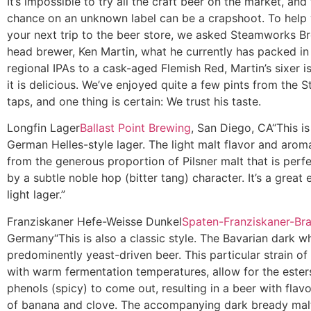
It’s impossible to try all the craft beer on the market, and
chance on an unknown label can be a crapshoot. To help
your next trip to the beer store, we asked Steamworks Br
head brewer, Ken Martin, what he currently has packed in 
regional IPAs to a cask-aged Flemish Red, Martin’s sixer i
it is delicious. We’ve enjoyed quite a few pints from the
taps, and one thing is certain: We trust his taste.
Longfin Lager
Ballast Point Brewing
, San Diego, CA
“This is
German Helles-style lager. The light malt flavor and arom
from the generous proportion of Pilsner malt that is perf
by a subtle noble hop (bitter tang) character. It’s a great 
light lager.”
Franziskaner Hefe-Weisse Dunkel
Spaten-Franziskaner-Br
Germany
“This is also a classic style. The Bavarian dark w
predominently yeast-driven beer. This particular strain of
with warm fermentation temperatures, allow for the esters
phenols (spicy) to come out, resulting in a beer with fla
of banana and clove. The accompanying dark bready mal