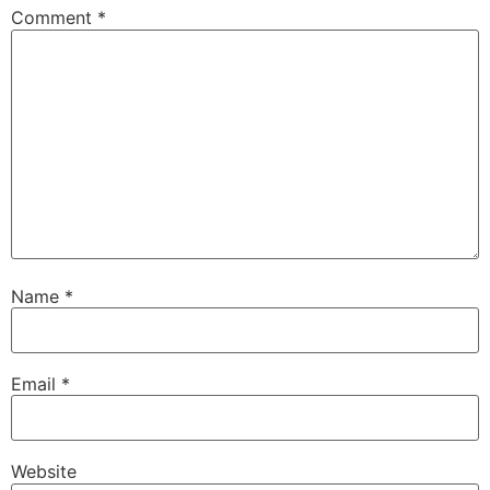
Comment
*
Name
*
Email
*
Website