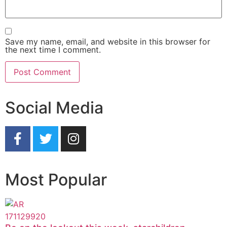
Save my name, email, and website in this browser for
the next time I comment.
Social Media
Most Popular