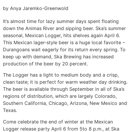
by Anya Jaremko-Greenwold
It’s almost time for lazy summer days spent floating
down the Animas River and sipping beer. Ska’s summer
seasonal, Mexican Logger, hits shelves again April 6.
This Mexican lager-style beer is a huge local favorite –
Durangoans wait eagerly for its return every spring. To
keep up with demand, Ska Brewing has increased
production of the beer by 20 percent.
The Logger has a light to medium body and a crisp,
clean taste; it is perfect for warm weather day drinking.
The beer is available through September in all of Ska’s
regions of distribution, which are largely Colorado,
Southern California, Chicago, Arizona, New Mexico and
Texas.
Come celebrate the end of winter at the Mexican
Logger release party April 6 from 5to 8 p.m., at Ska