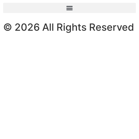
© 2026 All Rights Reserved