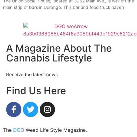
The Union Social House, located at 3062 Main Ave., is well off the
main strip of bars in Durango. This bar and food truck haven
A Magazine About The
Cannabis Lifestyle
Receive the latest news
Find Us Here
The
DGO
Weed Life Style Magazine.