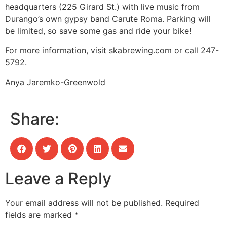
headquarters (225 Girard St.) with live music from
Durango’s own gypsy band Carute Roma. Parking will
be limited, so save some gas and ride your bike!
For more information, visit skabrewing.com or call 247-
5792.
Anya Jaremko-Greenwold
Share:
Leave a Reply
Your email address will not be published.
Required
fields are marked
*