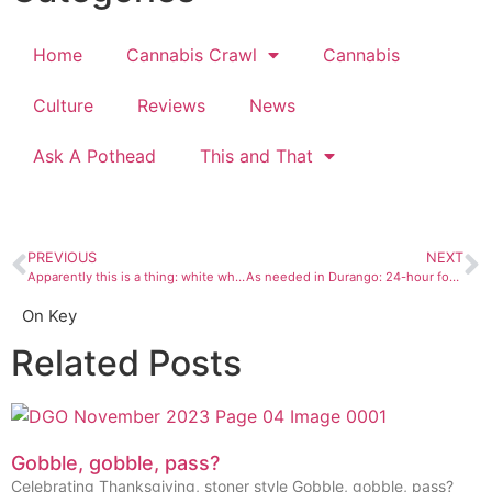
Home
Cannabis Crawl
Cannabis
Culture
Reviews
News
Ask A Pothead
This and That
PREVIOUS
NEXT
Apparently this is a thing: white whiskey
As needed in Durango: 24-hour food
On Key
Related Posts
Gobble, gobble, pass?
Celebrating Thanksgiving, stoner style Gobble, gobble, pass?