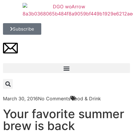
Subscribe
March 30, 2016
No Comments
Food & Drink
Your favorite summer
brew is back