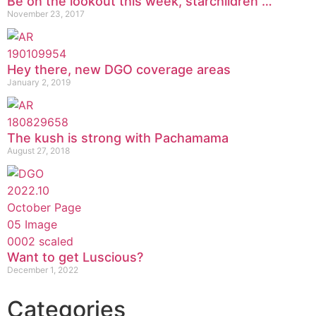
Be on the lookout this week, starchildren …
November 23, 2017
Hey there, new DGO coverage areas
January 2, 2019
The kush is strong with Pachamama
August 27, 2018
Want to get Luscious?
December 1, 2022
Categories