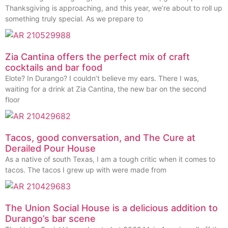
Thanksgiving is approaching, and this year, we’re about to roll up
something truly special. As we prepare to
Zia Cantina offers the perfect mix of craft
cocktails and bar food
Elote? In Durango? I couldn’t believe my ears. There I was,
waiting for a drink at Zia Cantina, the new bar on the second
floor
Tacos, good conversation, and The Cure at
Derailed Pour House
As a native of south Texas, I am a tough critic when it comes to
tacos. The tacos I grew up with were made from
The Union Social House is a delicious addition to
Durango’s bar scene