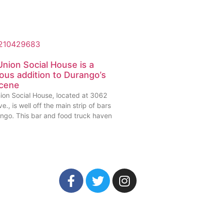
nion Social House is a
ious addition to Durango’s
scene
ion Social House, located at 3062
e., is well off the main strip of bars
ango. This bar and food truck haven