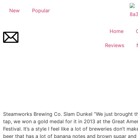
New
Popular
Home
Reviews
Steamworks Brewing Co.
Slam Dunkel
“We just brought t
tap, we won a gold medal for it in 2013 at the Great Ame
Festival. It’s a style I feel like a lot of breweries don’t ma
beer that has a lot of banana notes and brown sugar and 