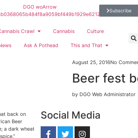
Subscribe
Cannabis Crawl
Cannabis
Culture
News
Ask A Pothead
This and That
August 25, 2016
No Commen
Beer fest b
by DGO Web Administrator
Social Media
hat back on
rican Beer
ke; a dark wheat
spice.”