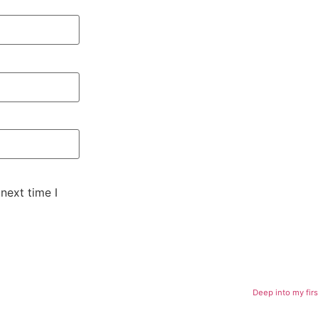
next time I
Deep into my firs