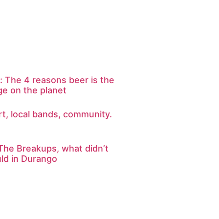
: The 4 reasons beer is the
ge on the planet
art, local bands, community.
The Breakups, what didn’t
uld in Durango