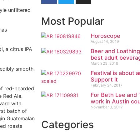
le unfiltered
Most Popular
 has
Horoscope
August 14, 2019
, a citrus IPA
Beer and Loathing
best adult bevera
March 23, 2018
redibly smooth,
Festival is about 
Support it
February 24, 2017
of red-bearded
For Beth Lee and 
e Red Ale.
work in Austin co
ward with
November 3, 2017
rst batch of
igin Guatemalan
Categories
sed roasts