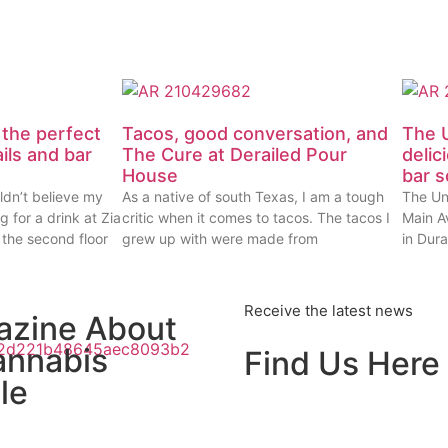
 the perfect
Tacos, good conversation, and
The U
ails and bar
The Cure at Derailed Pour
delic
House
bar 
ldn’t believe my
As a native of south Texas, I am a tough
The Un
g for a drink at Zia
critic when it comes to tacos. The tacos I
Main Av
 the second floor
grew up with were made from
in Dur
Receive the latest news
azine About
annabis
Find Us Here
le