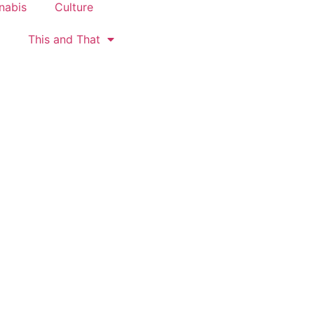
nabis
Culture
This and That