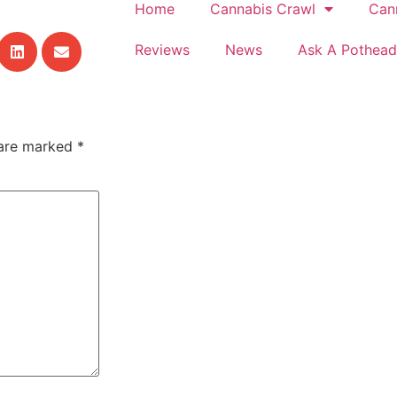
Home
Cannabis Crawl
Can
Reviews
News
Ask A Pothead
 are marked
*