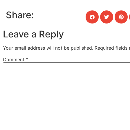
Share:
Leave a Reply
Your email address will not be published.
Required fields
Comment
*