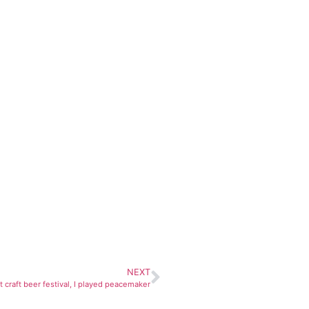
NEXT
t craft beer festival, I played peacemaker