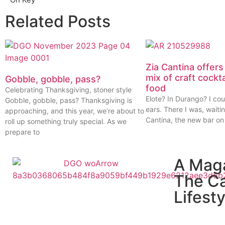
Related Posts
Zia Cantina offers
mix of craft cockt
Gobble, gobble, pass?
food
Celebrating Thanksgiving, stoner style
Elote? In Durango? I cou
Gobble, gobble, pass? Thanksgiving is
ears. There I was, waitin
approaching, and this year, we’re about to
Cantina, the new bar on
roll up something truly special. As we
prepare to
A Mag
The C
Lifesty