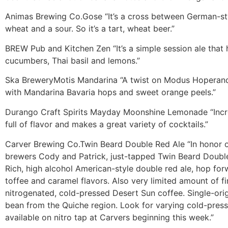
Animas Brewing Co.
Gose
“It’s a cross between German-sty
wheat and a sour. So it’s a tart, wheat beer.”
BREW Pub and Kitchen
Zen
“It’s a simple session ale that
cucumbers, Thai basil and lemons.”
Ska Brewery
Motis Mandarina
“A twist on Modus Hoperandi
with Mandarina Bavaria hops and sweet orange peels.”
Durango Craft Spirits
Mayday Moonshine Lemonade
“Inc
full of flavor and makes a great variety of cocktails.”
Carver Brewing Co.
Twin Beard Double Red Ale
“In honor 
brewers Cody and Patrick, just-tapped Twin Beard Doubl
Rich, high alcohol American-style double red ale, hop for
toffee and caramel flavors. Also very limited amount of fi
nitrogenated, cold-pressed Desert Sun coffee. Single-or
bean from the Quiche region. Look for varying cold-pres
available on nitro tap at Carvers beginning this week.”