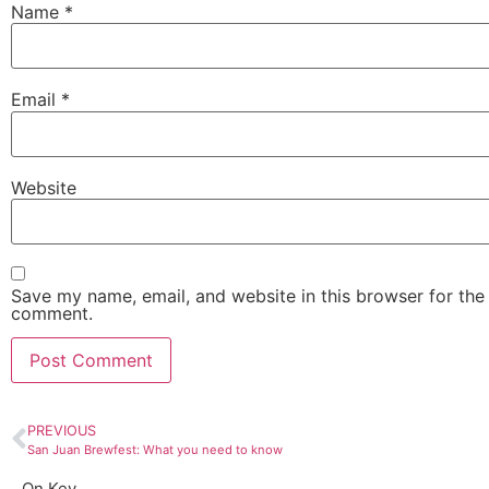
Name
*
Email
*
Website
Save my name, email, and website in this browser for the 
comment.
PREVIOUS
San Juan Brewfest: What you need to know
On Key