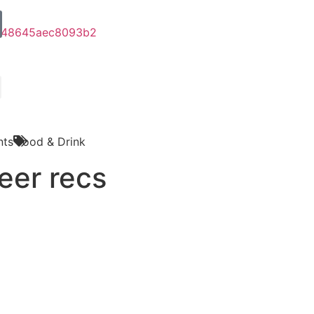
ts
Food & Drink
eer recs