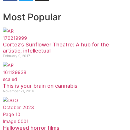
Most Popular
Cortez’s Sunflower Theatre: A hub for the
artistic, intellectual
February 9, 2017
This is your brain on cannabis
November 21, 2016
Halloweed horror films