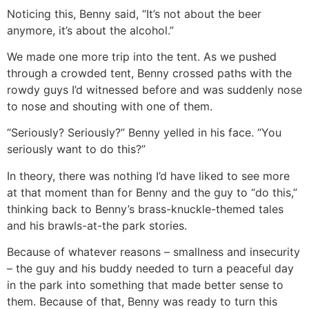
Noticing this, Benny said, “It’s not about the beer
anymore, it’s about the alcohol.”
We made one more trip into the tent. As we pushed
through a crowded tent, Benny crossed paths with the
rowdy guys I’d witnessed before and was suddenly nose
to nose and shouting with one of them.
“Seriously? Seriously?” Benny yelled in his face. “You
seriously want to do this?”
In theory, there was nothing I’d have liked to see more
at that moment than for Benny and the guy to “do this,”
thinking back to Benny’s brass-knuckle-themed tales
and his brawls-at-the park stories.
Because of whatever reasons – smallness and insecurity
– the guy and his buddy needed to turn a peaceful day
in the park into something that made better sense to
them. Because of that, Benny was ready to turn this