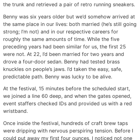
the trunk and retrieved a pair of retro running sneakers.
Benny was six years older but we’d somehow arrived at
the same place in our lives: both married (he’s still going
strong; I’m not) and in our respective careers for
roughly the same amounts of time. While the five
preceding years had been similar for us, the first 25
were not. At 22, I’d been married for two years and
drove a four-door sedan. Benny had tested brass
knuckles on people’s jaws. I’d taken the easy, safe,
predictable path. Benny was lucky to be alive.
At the festival, 15 minutes before the scheduled start,
we joined a line 60 deep, and when the gates opened,
event staffers checked IDs and provided us with a red
wristband.
Once inside the festival, hundreds of craft brew taps
were dripping with nervous perspiring tension. Before I
could put away my first four ounces, I noticed not one