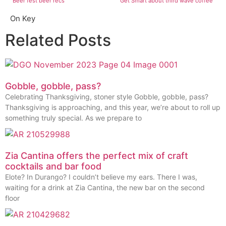
Beer fest beer recs
Get Smart about third wave coffee
On Key
Related Posts
Gobble, gobble, pass?
Celebrating Thanksgiving, stoner style Gobble, gobble, pass?
Thanksgiving is approaching, and this year, we’re about to roll up
something truly special. As we prepare to
Zia Cantina offers the perfect mix of craft
cocktails and bar food
Elote? In Durango? I couldn’t believe my ears. There I was,
waiting for a drink at Zia Cantina, the new bar on the second
floor