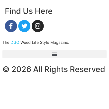
Find Us Here
The
DGO
Weed Life Style Magazine.
© 2026 All Rights Reserved