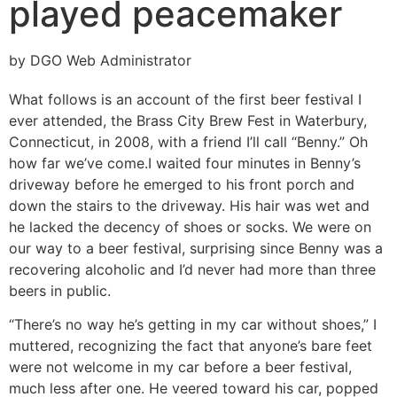
played peacemaker
by DGO Web Administrator
What follows is an account of the first beer festival I
ever attended, the Brass City Brew Fest in Waterbury,
Connecticut, in 2008, with a friend I’ll call “Benny.” Oh
how far we’ve come.
I waited four minutes in Benny’s
driveway before he emerged to his front porch and
down the stairs to the driveway. His hair was wet and
he lacked the decency of shoes or socks. We were on
our way to a beer festival, surprising since Benny was a
recovering alcoholic and I’d never had more than three
beers in public.
“There’s no way he’s getting in my car without shoes,” I
muttered, recognizing the fact that anyone’s bare feet
were not welcome in my car before a beer festival,
much less after one. He veered toward his car, popped