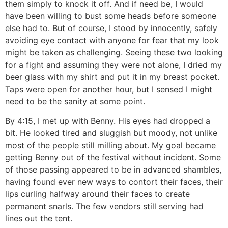
them simply to knock it off. And if need be, I would
have been willing to bust some heads before someone
else had to. But of course, I stood by innocently, safely
avoiding eye contact with anyone for fear that my look
might be taken as challenging. Seeing these two looking
for a fight and assuming they were not alone, I dried my
beer glass with my shirt and put it in my breast pocket.
Taps were open for another hour, but I sensed I might
need to be the sanity at some point.
By 4:15, I met up with Benny. His eyes had dropped a
bit. He looked tired and sluggish but moody, not unlike
most of the people still milling about. My goal became
getting Benny out of the festival without incident. Some
of those passing appeared to be in advanced shambles,
having found ever new ways to contort their faces, their
lips curling halfway around their faces to create
permanent snarls. The few vendors still serving had
lines out the tent.