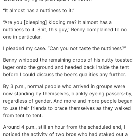
“It almost has a nuttiness to it.”
“Are you [bleeping] kidding me? It almost has a
nuttiness to it. Shit, this guy,” Benny complained to no
one in particular.
I pleaded my case. “Can you not taste the nuttiness?”
Benny whipped the remaining drops of his nutty toasted
lager onto the ground and headed back inside the tent
before I could discuss the beer’s qualities any further.
By 3 p.m., normal people who arrived in groups were
now standing by themselves, blankly eyeing passers-by,
regardless of gender. And more and more people began
to use their friends to brace themselves as they walked
from tent to tent.
Around 4 p.m., still an hour from the scheduled end, I
noticed the activity of two bros who had staked out a