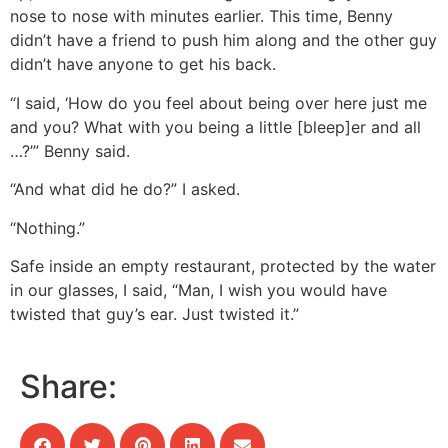
nose to nose with minutes earlier. This time, Benny
didn’t have a friend to push him along and the other guy
didn’t have anyone to get his back.
“I said, ‘How do you feel about being over here just me
and you? What with you being a little [bleep]er and all
…?’” Benny said.
“And what did he do?” I asked.
“Nothing.”
Safe inside an empty restaurant, protected by the water
in our glasses, I said, “Man, I wish you would have
twisted that guy’s ear. Just twisted it.”
Share: