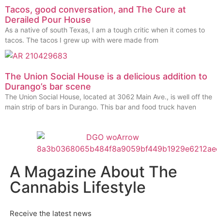
Tacos, good conversation, and The Cure at
Derailed Pour House
As a native of south Texas, I am a tough critic when it comes to
tacos. The tacos I grew up with were made from
The Union Social House is a delicious addition to
Durango’s bar scene
The Union Social House, located at 3062 Main Ave., is well off the
main strip of bars in Durango. This bar and food truck haven
A Magazine About The
Cannabis Lifestyle
Receive the latest news