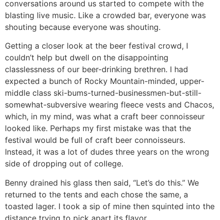
conversations around us started to compete with the
blasting live music. Like a crowded bar, everyone was
shouting because everyone was shouting.
Getting a closer look at the beer festival crowd, I
couldn’t help but dwell on the disappointing
classlessness of our beer-drinking brethren. I had
expected a bunch of Rocky Mountain-minded, upper-
middle class ski-bums-turned-businessmen-but-still-
somewhat-subversive wearing fleece vests and Chacos,
which, in my mind, was what a craft beer connoisseur
looked like. Perhaps my first mistake was that the
festival would be full of craft beer connoisseurs.
Instead, it was a lot of dudes three years on the wrong
side of dropping out of college.
Benny drained his glass then said, “Let’s do this.” We
returned to the tents and each chose the same, a
toasted lager. I took a sip of mine then squinted into the
distance trying to pick apart its flavor.