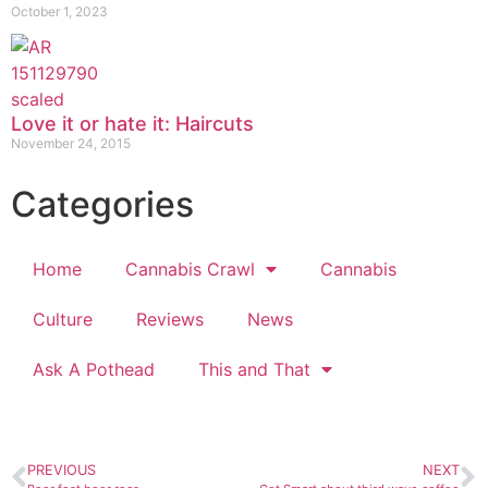
October 1, 2023
Love it or hate it: Haircuts
November 24, 2015
Categories
Home
Cannabis Crawl
Cannabis
Culture
Reviews
News
Ask A Pothead
This and That
PREVIOUS
NEXT