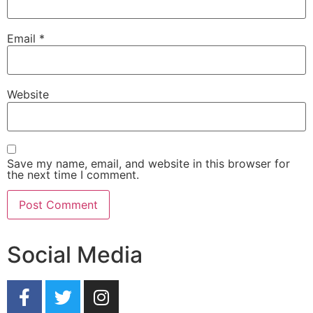
Email
*
Website
Save my name, email, and website in this browser for
the next time I comment.
Social Media