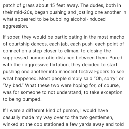
patch of grass about 15 feet away. The dudes, both in
their mid-20s, began pushing and jostling one another in
what appeared to be bubbling alcohol-induced
aggression.
If sober, they would be participating in the most macho
of courtship dances, each jab, each push, each point of
connection a step closer to climax, to closing the
suppressed homoerotic distance between them. Bored
with their aggressive flirtation, they decided to start
pushing one another into innocent festival-goers to see
what happened. Most people simply said “Oh, sorry” or
“My bad.” What these two were hoping for, of course,
was for someone to not understand, to take exception
to being bumped.
If I were a different kind of person, I would have
casually made my way over to the two gentlemen,
winked at the cop stationed a few yards away and told