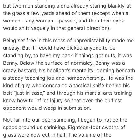
but two men standing alone already staring blankly at
the grass a few yards ahead of them (except when a
woman – any woman – passed, and then their eyes
would shift vaguely in that general direction).
Being set free in this mess of unpredictability made me
uneasy. But if I could have picked anyone to be
standing by, to have my back if things got nuts, it was
Benny. Below the surface of normalcy, Benny was a
crazy bastard, his hooligan’s mentality looming beneath
a steady teaching job and homeownership. He was the
kind of guy who concealed a tactical knife behind his
belt “just in case,” and through his martial arts training
knew how to inflict injury so that even the burliest
opponent would weep in submission.
Not far into our beer sampling, I began to notice the
space around us shrinking. Eighteen-foot swaths of
grass were now cut in half. The volume of the