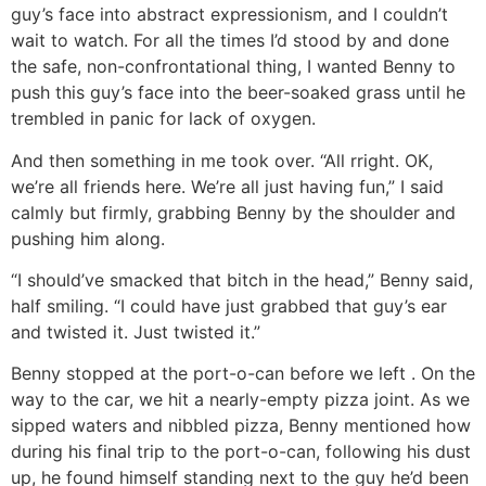
guy’s face into abstract expressionism, and I couldn’t
wait to watch. For all the times I’d stood by and done
the safe, non-confrontational thing, I wanted Benny to
push this guy’s face into the beer-soaked grass until he
trembled in panic for lack of oxygen.
And then something in me took over. “All rright. OK,
we’re all friends here. We’re all just having fun,” I said
calmly but firmly, grabbing Benny by the shoulder and
pushing him along.
“I should’ve smacked that bitch in the head,” Benny said,
half smiling. “I could have just grabbed that guy’s ear
and twisted it. Just twisted it.”
Benny stopped at the port-o-can before we left . On the
way to the car, we hit a nearly-empty pizza joint. As we
sipped waters and nibbled pizza, Benny mentioned how
during his final trip to the port-o-can, following his dust
up, he found himself standing next to the guy he’d been