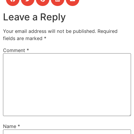
Leave a Reply
Your email address will not be published.
Required
fields are marked
*
Comment
*
Name
*