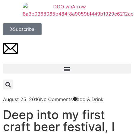
Subscribe
August 25, 2016
No Comments
Food & Drink
Deep into my first
craft beer festival, I