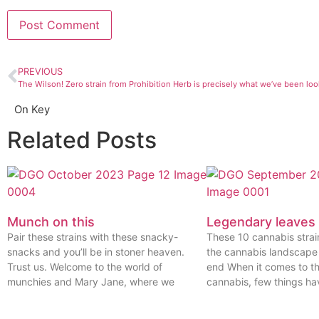
PREVIOUS
The Wilson! Zero strain from Prohibition Herb is precisely what we’ve been loo
On Key
Related Posts
Munch on this
Legendary leaves
Pair these strains with these snacky-
These 10 cannabis stra
snacks and you’ll be in stoner heaven.
the cannabis landscape
Trust us. Welcome to the world of
end When it comes to th
munchies and Mary Jane, where we
cannabis, few things ha