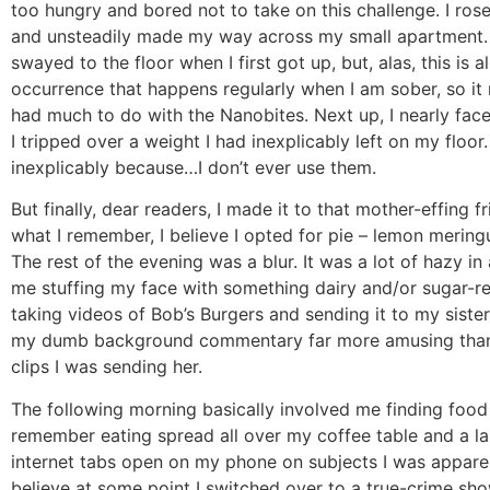
too hungry and bored not to take on this challenge. I ros
and unsteadily made my way across my small apartment. 
swayed to the floor when I first got up, but, alas, this is a
occurrence that happens regularly when I am sober, so it
had much to do with the Nanobites. Next up, I nearly fa
I tripped over a weight I had inexplicably left on my floor.
inexplicably because…I don’t ever use them.
But finally, dear readers, I made it to that mother-effing f
what I remember, I believe I opted for pie – lemon mering
The rest of the evening was a blur. It was a lot of hazy in
me stuffing my face with something dairy and/or sugar-r
taking videos of Bob’s Burgers and sending it to my siste
my dumb background commentary far more amusing than 
clips I was sending her.
The following morning basically involved me finding food 
remember eating spread all over my coffee table and a l
internet tabs open on my phone on subjects I was apparen
believe at some point I switched over to a true-crime sh