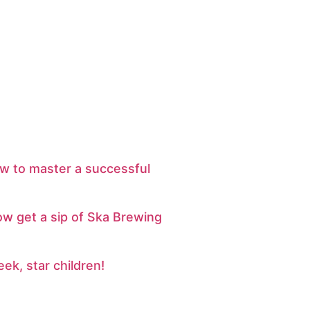
w to master a successful
ow get a sip of Ska Brewing
eek, star children!