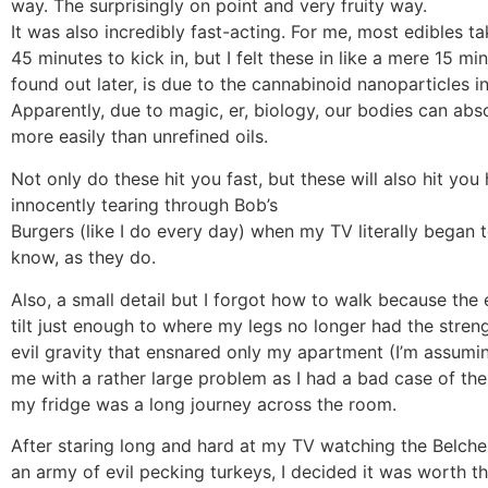
way. The surprisingly on point and very fruity way.
It was also incredibly fast-acting. For me, most edibles ta
45 minutes to kick in, but I felt these in like a mere 15 min
found out later, is due to the cannabinoid nanoparticles in
Apparently, due to magic, er, biology, our bodies can abs
more easily than unrefined oils.
Not only do these hit you fast, but these will also hit you 
innocently tearing through Bob’s
Burgers (like I do every day) when my TV literally began 
know, as they do.
Also, a small detail but I forgot how to walk because the
tilt just enough to where my legs no longer had the streng
evil gravity that ensnared only my apartment (I’m assuming
me with a rather large problem as I had a bad case of th
my fridge was a long journey across the room.
After staring long and hard at my TV watching the Belcher
an army of evil pecking turkeys, I decided it was worth the