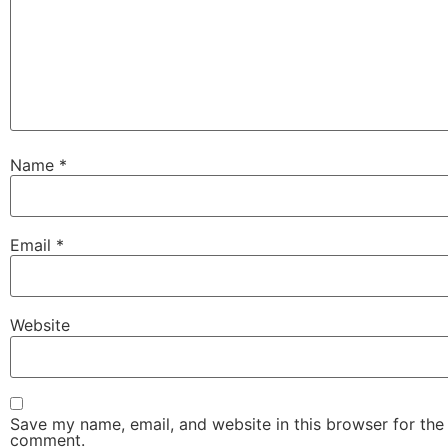
Name
*
Email
*
Website
Save my name, email, and website in this browser for the 
comment.