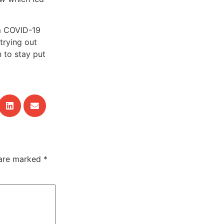
om COVID-19
trying out
 to stay put
 are marked
*