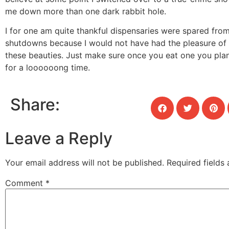
me down more than one dark rabbit hole.
I for one am quite thankful dispensaries were spared fr
shutdowns because I would not have had the pleasure of 
these beauties. Just make sure once you eat one you plan
for a loooooong time.
Share:
Leave a Reply
Your email address will not be published.
Required fields
Comment
*