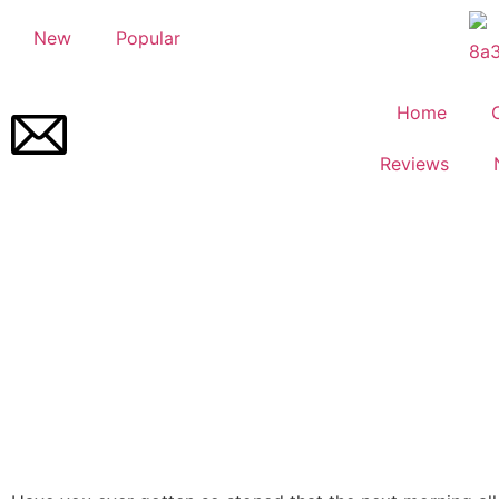
New
Popular
Home
Reviews