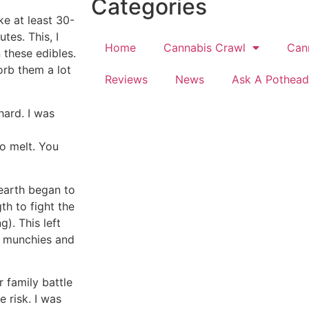
Categories
ke at least 30-
utes. This, I
Home
Cannabis Crawl
Can
 these edibles.
orb them a lot
Reviews
News
Ask A Pothead
hard. I was
to melt. You
 earth began to
th to fight the
). This left
e munchies and
 family battle
 risk. I was