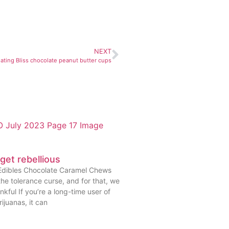
NEXT
 eating Bliss chocolate peanut butter cups
 get rebellious
Edibles Chocolate Caramel Chews
he tolerance curse, and for that, we
nkful If you’re a long-time user of
ijuanas, it can