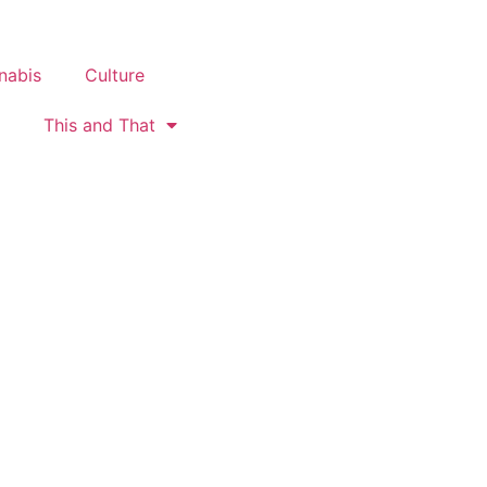
nabis
Culture
This and That