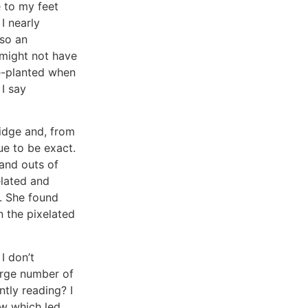
e to my feet
I nearly
lso an
 might not have
ce-planted when
 I say
ridge and, from
ue to be exact.
 and outs of
elated and
r. She found
the pixelated
I don’t
arge number of
tly reading? I
ow which led