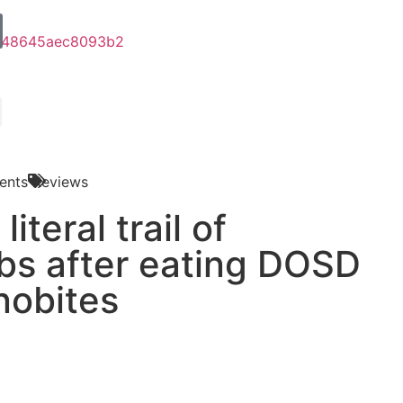
ents
Reviews
literal trail of
s after eating DOSD
nobites