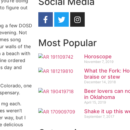
Social Media
 you’re doing
 to figure out
ping a few DOSD
 evening. Not
olmes song
Most Popular
ur walls of the
n a beach with
Horoscope
line ordered
November 7, 2019
is day and
What the Fork: Ho
braise or stew
December 14, 2018
n Colorado, one
Beer lovers can n
ispensary.
in Oklahoma
April 15, 2019
 mg each.
es weren’t
Shake it up this w
September 7, 2017
r way, but I
e delicious