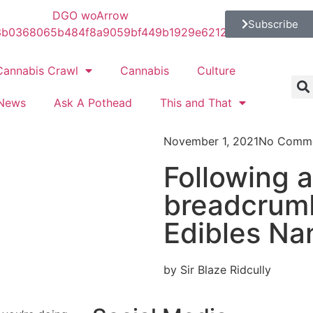
Subscribe
Cannabis Crawl
Cannabis
Culture
News
Ask A Pothead
This and That
November 1, 2021
No Comm
Following a 
breadcrumb
Edibles Na
by Sir Blaze Ridcully