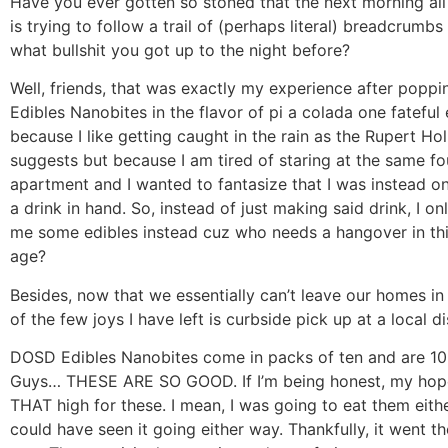
Have you ever gotten so stoned that the next morning all
is trying to follow a trail of (perhaps literal) breadcrumbs
what bullshit you got up to the night before?
Well, friends, that was exactly my experience after pop
Edibles Nanobites in the flavor of pi a colada one fateful
because I like getting caught in the rain as the Rupert H
suggests but because I am tired of staring at the same fo
apartment and I wanted to fantasize that I was instead o
a drink in hand. So, instead of just making said drink, I on
me some edibles instead cuz who needs a hangover in th
age?
Besides, now that we essentially can’t leave our homes i
of the few joys I have left is curbside pick up at a local d
DOSD Edibles Nanobites come in packs of ten and are 10
Guys… THESE ARE SO GOOD. If I’m being honest, my hop
THAT high for these. I mean, I was going to eat them eithe
could have seen it going either way. Thankfully, it went th