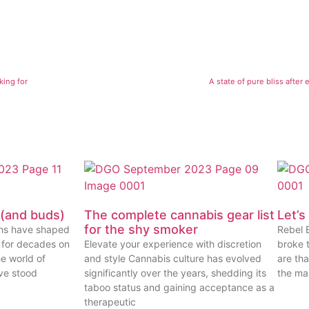
king for
A state of pure bliss after
 (and buds)
The complete cannabis gear list
Let’s
for the shy smoker
ins have shaped
Rebel 
 for decades on
Elevate your experience with discretion
broke t
e world of
and style Cannabis culture has evolved
are tha
ve stood
significantly over the years, shedding its
the mar
taboo status and gaining acceptance as a
therapeutic