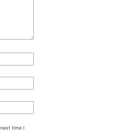
next time I