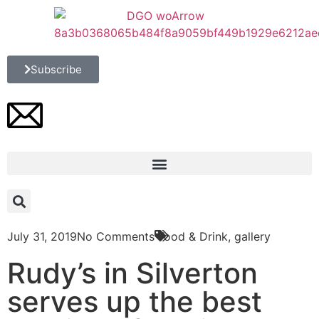
Subscribe
July 31, 2019
No Comments
Food & Drink
,
gallery
Rudy’s in Silverton
serves up the best