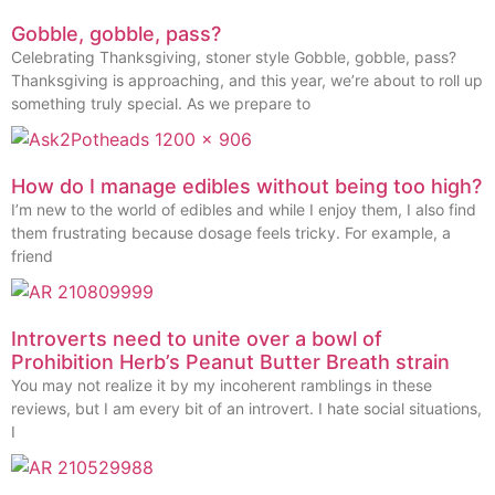
Gobble, gobble, pass?
Celebrating Thanksgiving, stoner style Gobble, gobble, pass?
Thanksgiving is approaching, and this year, we’re about to roll up
something truly special. As we prepare to
How do I manage edibles without being too high?
I’m new to the world of edibles and while I enjoy them, I also find
them frustrating because dosage feels tricky. For example, a
friend
Introverts need to unite over a bowl of
Prohibition Herb’s Peanut Butter Breath strain
You may not realize it by my incoherent ramblings in these
reviews, but I am every bit of an introvert. I hate social situations,
I