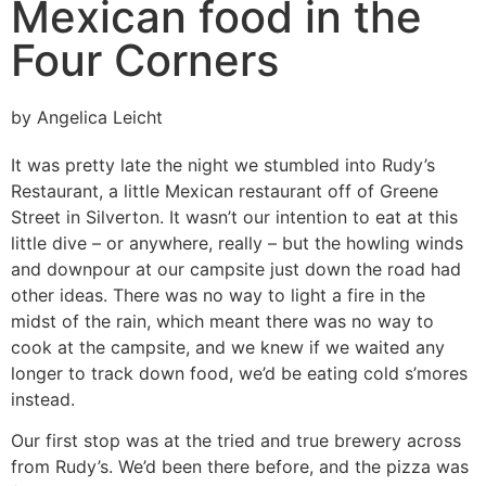
Mexican food in the
Four Corners
by Angelica Leicht
It was pretty late the night we stumbled into Rudy’s
Restaurant, a little Mexican restaurant off of Greene
Street in Silverton. It wasn’t our intention to eat at this
little dive – or anywhere, really – but the howling winds
and downpour at our campsite just down the road had
other ideas. There was no way to light a fire in the
midst of the rain, which meant there was no way to
cook at the campsite, and we knew if we waited any
longer to track down food, we’d be eating cold s’mores
instead.
Our first stop was at the tried and true brewery across
from Rudy’s. We’d been there before, and the pizza was