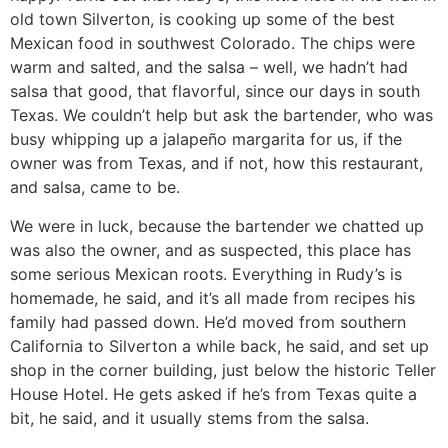
old town Silverton, is cooking up some of the best
Mexican food in southwest Colorado. The chips were
warm and salted, and the salsa – well, we hadn’t had
salsa that good, that flavorful, since our days in south
Texas. We couldn’t help but ask the bartender, who was
busy whipping up a jalapeño margarita for us, if the
owner was from Texas, and if not, how this restaurant,
and salsa, came to be.
We were in luck, because the bartender we chatted up
was also the owner, and as suspected, this place has
some serious Mexican roots. Everything in Rudy’s is
homemade, he said, and it’s all made from recipes his
family had passed down. He’d moved from southern
California to Silverton a while back, he said, and set up
shop in the corner building, just below the historic Teller
House Hotel. He gets asked if he’s from Texas quite a
bit, he said, and it usually stems from the salsa.