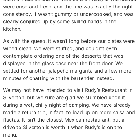
were crisp and fresh, and the rice was exactly the right
consistency. It wasn’t gummy or undercooked, and was
clearly conjured up by some skilled hands in the
kitchen.
As with the queso, it wasn’t long before our plates were
wiped clean. We were stuffed, and couldn’t even
contemplate ordering one of the desserts that was
displayed in the glass case near the front door. We
settled for another jalapeño margarita and a few more
minutes of chatting with the bartender instead.
We may not have intended to visit Rudy’s Restaurant in
Silverton, but we sure are glad we stumbled upon it
during a wet, chilly night of camping. We have already
made a return trip, in fact, to load up on more salsa and
flautas. It isn’t the closest Mexican restaurant, but a
drive to Silverton is worth it when Rudy’s is on the
menu.