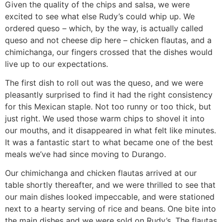
Given the quality of the chips and salsa, we were
excited to see what else Rudy’s could whip up. We
ordered queso – which, by the way, is actually called
queso and not cheese dip here – chicken flautas, and a
chimichanga, our fingers crossed that the dishes would
live up to our expectations.
The first dish to roll out was the queso, and we were
pleasantly surprised to find it had the right consistency
for this Mexican staple. Not too runny or too thick, but
just right. We used those warm chips to shovel it into
our mouths, and it disappeared in what felt like minutes.
It was a fantastic start to what became one of the best
meals we’ve had since moving to Durango.
Our chimichanga and chicken flautas arrived at our
table shortly thereafter, and we were thrilled to see that
our main dishes looked impeccable, and were stationed
next to a hearty serving of rice and beans. One bite into
the main dishes and we were sold on Rudy’s. The flautas