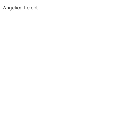
Angelica Leicht