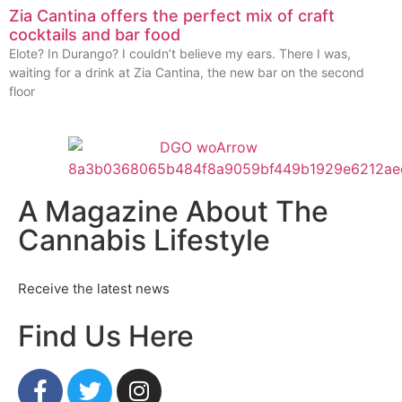
Zia Cantina offers the perfect mix of craft
cocktails and bar food
Elote? In Durango? I couldn’t believe my ears. There I was,
waiting for a drink at Zia Cantina, the new bar on the second
floor
A Magazine About The
Cannabis Lifestyle
Receive the latest news
Find Us Here