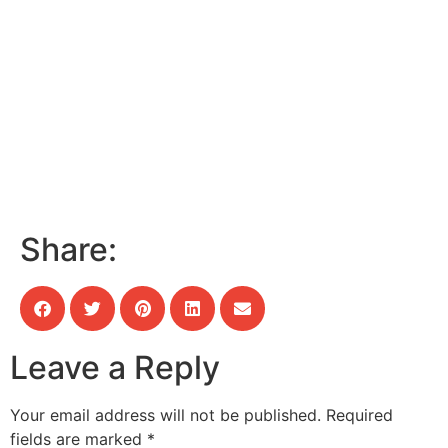
Share:
Leave a Reply
Your email address will not be published.
Required
fields are marked
*