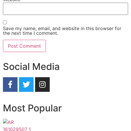
Save my name, email, and website in this browser for
the next time I comment.
Social Media
Most Popular