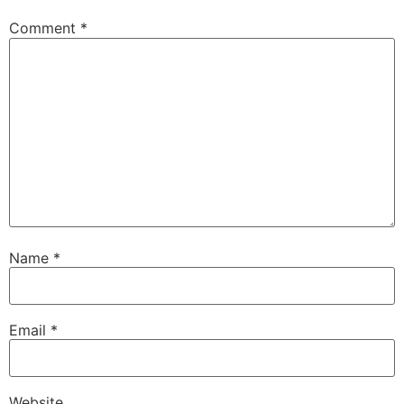
Comment
*
Name
*
Email
*
Website