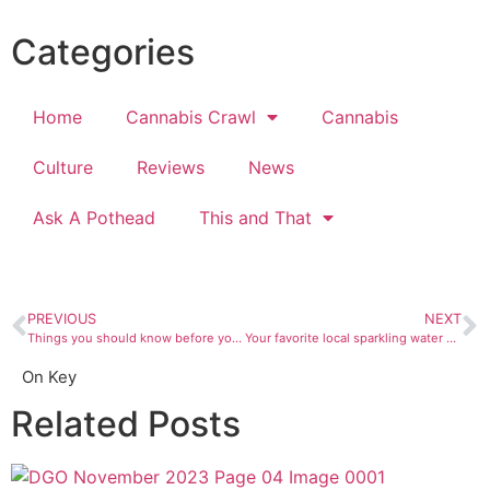
Categories
Home
Cannabis Crawl
Cannabis
Culture
Reviews
News
Ask A Pothead
This and That
PREVIOUS
NEXT
Things you should know before you storm Area 51
Your favorite local sparkling water now comes in cans
On Key
Related Posts