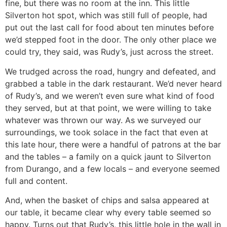
fine, but there was no room at the inn. This little
Silverton hot spot, which was still full of people, had
put out the last call for food about ten minutes before
we’d stepped foot in the door. The only other place we
could try, they said, was Rudy’s, just across the street.
We trudged across the road, hungry and defeated, and
grabbed a table in the dark restaurant. We’d never heard
of Rudy’s, and we weren’t even sure what kind of food
they served, but at that point, we were willing to take
whatever was thrown our way. As we surveyed our
surroundings, we took solace in the fact that even at
this late hour, there were a handful of patrons at the bar
and the tables – a family on a quick jaunt to Silverton
from Durango, and a few locals – and everyone seemed
full and content.
And, when the basket of chips and salsa appeared at
our table, it became clear why every table seemed so
happy. Turns out that Rudy’s, this little hole in the wall in