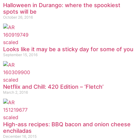
Halloween in Durango: where the spookiest
spots will be
October 26, 2016
Looks like it may be a sticky day for some of you
September 15, 2016
Netflix and Chill: 420 Edition – ‘Fletch’
March 2, 2016
High-ass recipes: BBQ bacon and onion cheese
enchiladas
December 16, 2015