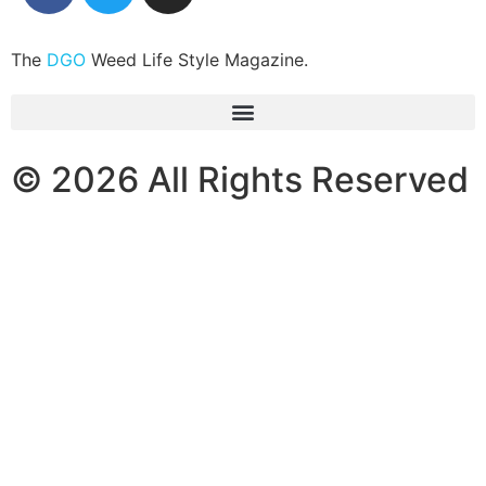
The
DGO
Weed Life Style Magazine.
© 2026 All Rights Reserved