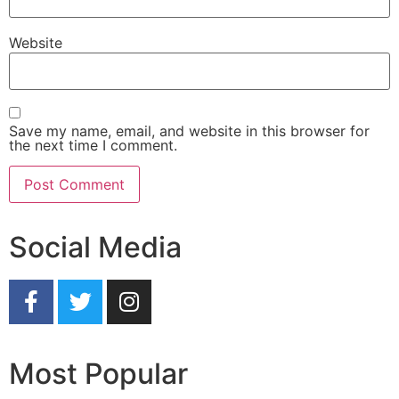
Website
Save my name, email, and website in this browser for
the next time I comment.
Social Media
Most Popular