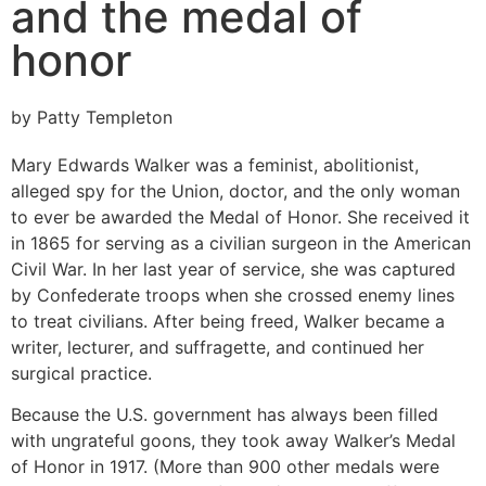
and the medal of
honor
by Patty Templeton
Mary Edwards Walker was a feminist, abolitionist,
alleged spy for the Union, doctor, and the only woman
to ever be awarded the Medal of Honor. She received it
in 1865 for serving as a civilian surgeon in the American
Civil War. In her last year of service, she was captured
by Confederate troops when she crossed enemy lines
to treat civilians. After being freed, Walker became a
writer, lecturer, and suffragette, and continued her
surgical practice.
Because the U.S. government has always been filled
with ungrateful goons, they took away Walker’s Medal
of Honor in 1917. (More than 900 other medals were