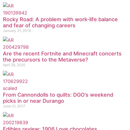
Rocky Road: A problem with work-life balance
and fear of changing careers
January 31, 2019
Are the recent Fortnite and Minecraft concerts
the precursors to the Metaverse?
April 28, 2020
From Cannondolls to quilts: DGO’s weekend
picks in or near Durango
June 21, 2017
Edibles review: 1906 Love chocolates