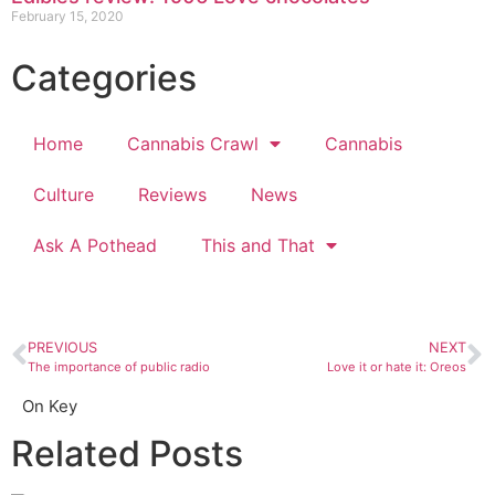
February 15, 2020
Categories
Home
Cannabis Crawl
Cannabis
Culture
Reviews
News
Ask A Pothead
This and That
PREVIOUS
NEXT
The importance of public radio
Love it or hate it: Oreos
On Key
Related Posts