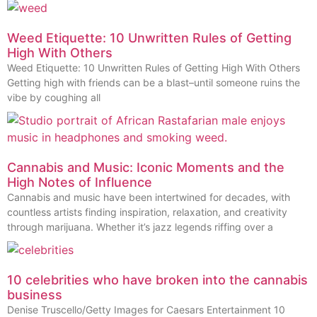
Weed Etiquette: 10 Unwritten Rules of Getting
High With Others
Weed Etiquette: 10 Unwritten Rules of Getting High With Others
Getting high with friends can be a blast–until someone ruins the
vibe by coughing all
Cannabis and Music: Iconic Moments and the
High Notes of Influence
Cannabis and music have been intertwined for decades, with
countless artists finding inspiration, relaxation, and creativity
through marijuana. Whether it’s jazz legends riffing over a
10 celebrities who have broken into the cannabis
business
Denise Truscello/Getty Images for Caesars Entertainment 10