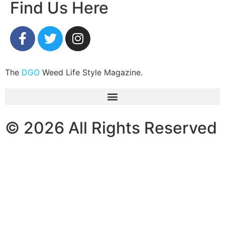
Find Us Here
The
DGO
Weed Life Style Magazine.
© 2026 All Rights Reserved