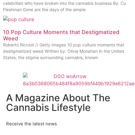
celebrities who have broken into the cannabis business By: Cu
Fleshman Gone are the days of the simple
10 Pop Culture Moments that Destigmatized
Weed
Roberto Ricciuti // Getty Images 10 pop culture moments that
destigmatized weed Written by: Olivia Monahan In the United
States, the stigma surrounding cannabis, known
A Magazine About The
Cannabis Lifestyle
Receive the latest news