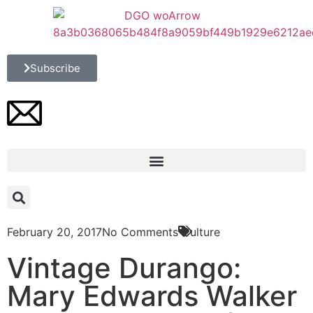
Subscribe
February 20, 2017
No Comments
Culture
Vintage Durango:
Mary Edwards Walker