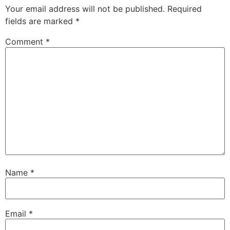
Your email address will not be published.
Required
fields are marked
*
Comment
*
Name
*
Email
*