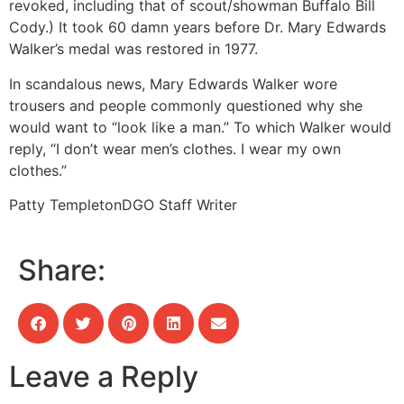
revoked, including that of scout/showman Buffalo Bill
Cody.) It took 60 damn years before Dr. Mary Edwards
Walker’s medal was restored in 1977.
In scandalous news, Mary Edwards Walker wore
trousers and people commonly questioned why she
would want to “look like a man.” To which Walker would
reply, “I don’t wear men’s clothes. I wear my own
clothes.”
Patty Templeton
DGO Staff Writer
Share:
Leave a Reply